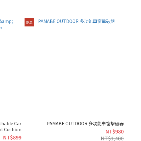
新品
hable Car
PAMABE OUTDOOR 多功能車窗擊破器
at Cushion
NT$980
NT$899
NT$1,400