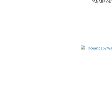
PAMABE 