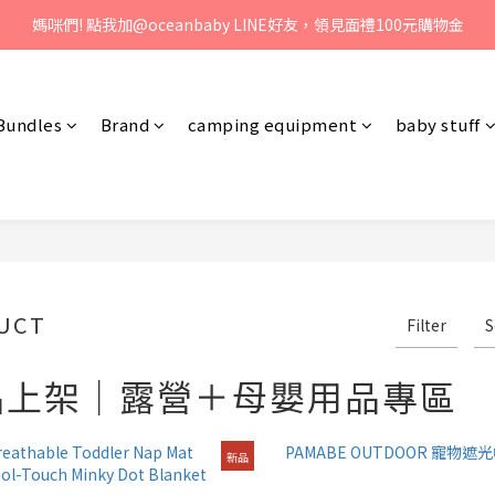
、歡迎聯絡客服專線：04-2382-6878，服務時間：周一至周五 早上9點 
媽咪們! 點我加@oceanbaby LINE好友，領見面禮100元購物金
、歡迎聯絡客服專線：04-2382-6878，服務時間：周一至周五 早上9點 
Bundles
Brand
camping equipment
baby stuff
UCT
Filter
S
品上架｜露營＋母嬰用品專區
新品