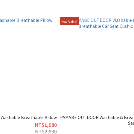
New Arrival
Washable Breathable Pillow
PAMABE OUTDOOR Washable & Breat
Se
NT$1,980
NT$2,830