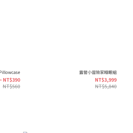
Pillowcase
露營小冒險家睡眠組
~ NT$390
NT$3,999
NT$560
NT$5,840