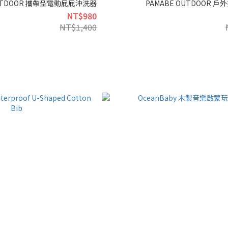
OUTDOOR 攜帶型電動屁屁沖洗器
PAMABE OUTDOOR 
NT$980
NT$1,400