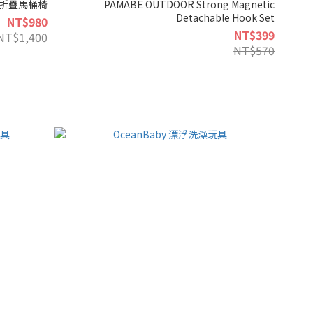
戶外折疊馬桶椅
PAMABE OUTDOOR Strong Magnetic
Detachable Hook Set
NT$980
NT$399
NT$1,400
NT$570