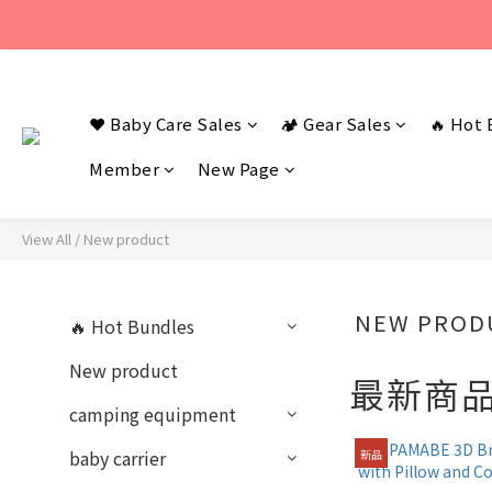
若您有任何問題
若您有任何問題
❤️ Baby Care Sales
🏕️ Gear Sales
🔥 Hot 
Member
New Page
View All
/
New product
NEW PROD
🔥 Hot Bundles
New product
最新商
camping equipment
baby carrier
新品