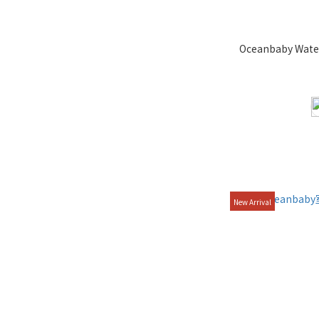
Oceanbaby Wate
New Arrival