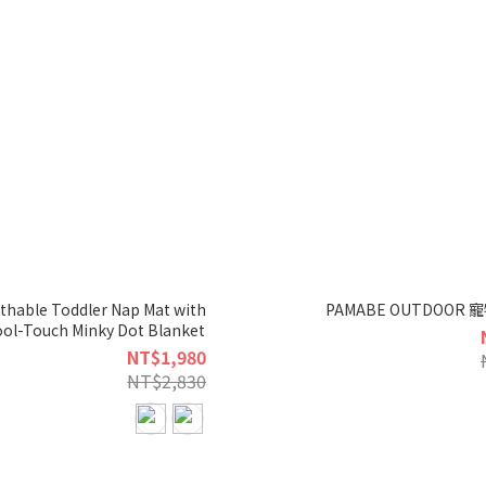
hable Toddler Nap Mat with
PAMABE OUTDOOR
ool-Touch Minky Dot Blanket
NT$1,980
NT$2,830