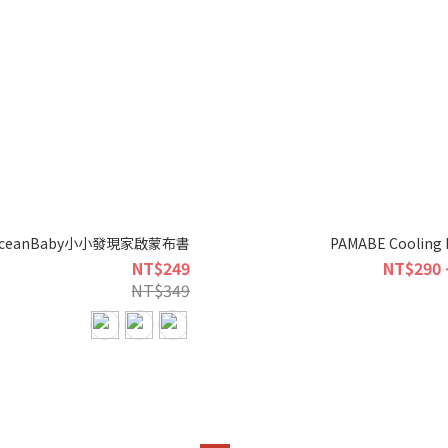
ceanBaby小小發現家啟蒙布書
PAMABE Cooling 
NT$249
NT$290 
NT$349