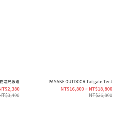
 寵物遮光帳篷
PAMABE OUTDOOR Tailgate Tent
NT$2,380
NT$16,800 ~ NT$18,800
NT$3,400
NT$26,800