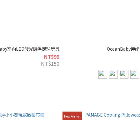
nbaby室內LED發光懸浮足球玩具
OceanBaby
NT$99
NT$150
New Arrival