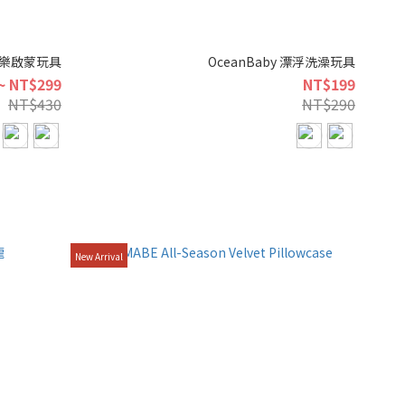
製音樂啟蒙玩具
OceanBaby 漂浮洗澡玩具
~ NT$299
NT$199
NT$430
NT$290
New Arrival