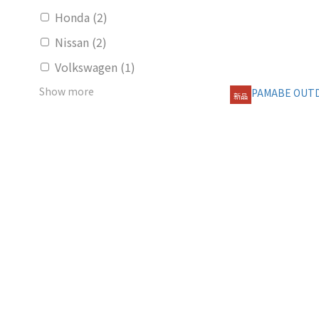
Honda (2)
Nissan (2)
Volkswagen (1)
Show more
新品