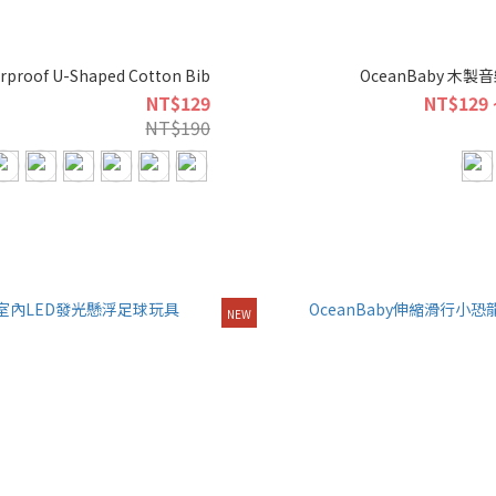
rproof U-Shaped Cotton Bib
OceanBaby 木
NT$129
NT$129 
NT$190
NEW