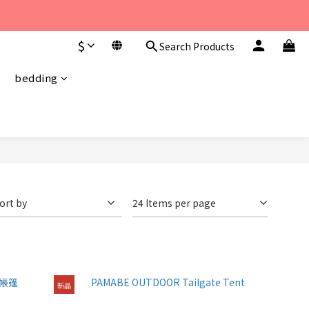
至 下午6點。 
$
Search Products
至 下午6點。 
bedding
ort by
24 Items per page
新品