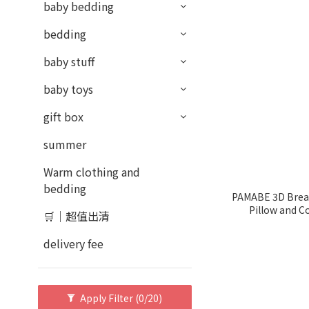
baby bedding
bedding
baby stuff
baby toys
gift box
summer
Warm clothing and
bedding
PAMABE 3D Breat
Pillow and C
🛒｜超值出清
delivery fee
Apply Filter
(0/20)