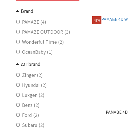
Brand
PAMABE (4)
NEW
PAMABE OUTDOOR (3)
Wonderful Time (2)
OceanBaby (1)
car brand
Zinger (2)
Hyundai (2)
Luxgen (2)
Benz (2)
PAMABE 4D 
Ford (2)
Subaru (2)