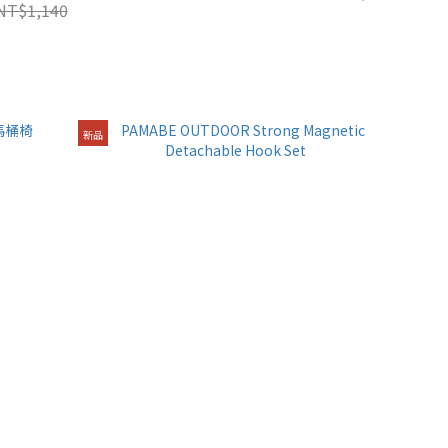
NT$1,140
新品