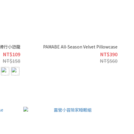
伸縮滑行小恐龍
PAMABE All-Season Velvet Pillowcase
NT$109
NT$390
NT$158
NT$560