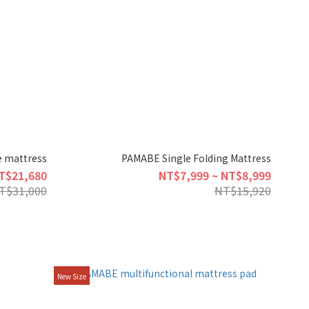
 mattress
PAMABE Single Folding Mattress
T$21,680
NT$7,999 ~ NT$8,999
T$31,000
NT$15,920
New Size