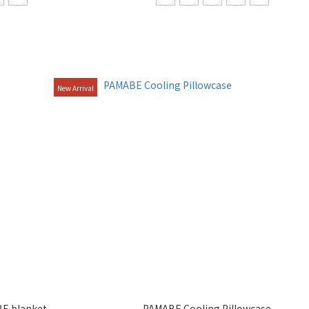
New Arrival
E blanket
PAMABE Cooling Pillowcase