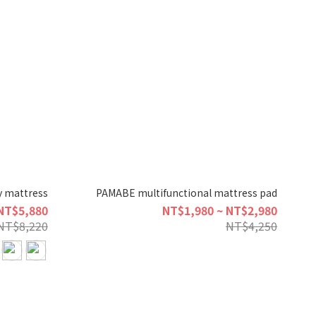
 mattress
PAMABE multifunctional mattress pad
NT$5,880
NT$1,980 ~ NT$2,980
NT$8,220
NT$4,250