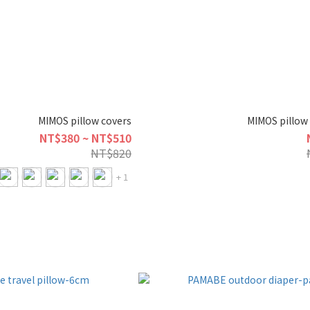
MIMOS pillow covers
MIMOS pillow 
NT$380 ~ NT$510
NT$820
+ 1