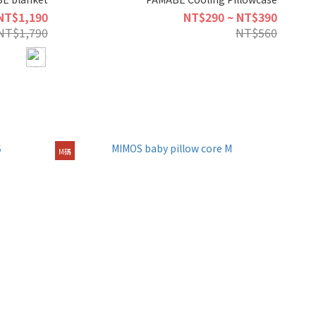
NT$1,190
NT$290 ~ NT$390
NT$1,790
NT$560
M碼