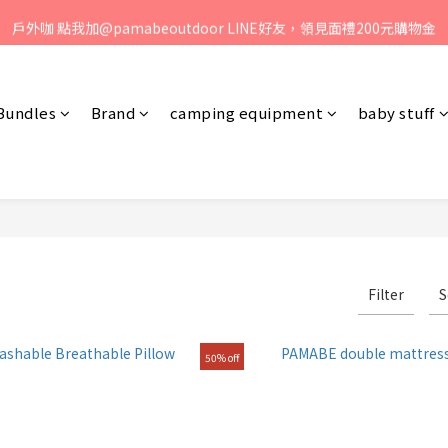
、歡迎聯絡客服專線：04-2382-6878，服務時間：周一至周五 早上9點 
戶外咖 點我加@pamabeoutdoor LINE好友，領見面禮200元購物金
媽咪們! 點我加@oceanbaby LINE好友，領見面禮100元購物金
、歡迎聯絡客服專線：04-2382-6878，服務時間：周一至周五 早上9點 
Bundles
Brand
camping equipment
baby stuff
Filter
S
50% off