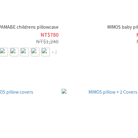
PAMABE childrens pillowcase
MIMOS baby pil
NT$780
NT$1,240
+ 2