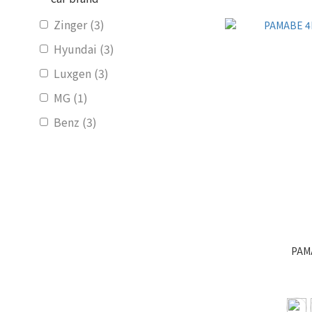
Zinger (3)
Hyundai (3)
Luxgen (3)
MG (1)
Benz (3)
Ford (3)
Subaru (3)
Suzuki (2)
Honda (3)
Show more
PAMA