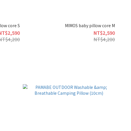
low core S
MIMOS baby pillow core M
NT$2,590
NT$2,590
NT$4,200
NT$4,200