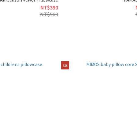
NT$390
NT$560
S碼