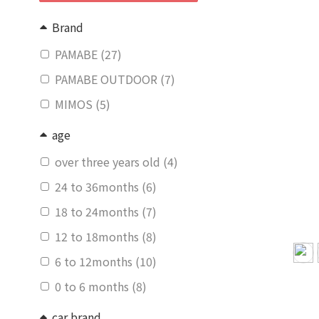
Brand
PAMABE (27)
PAMABE OUTDOOR (7)
MIMOS (5)
age
over three years old (4)
24 to 36months (6)
18 to 24months (7)
12 to 18months (8)
6 to 12months (10)
0 to 6 months (8)
car brand