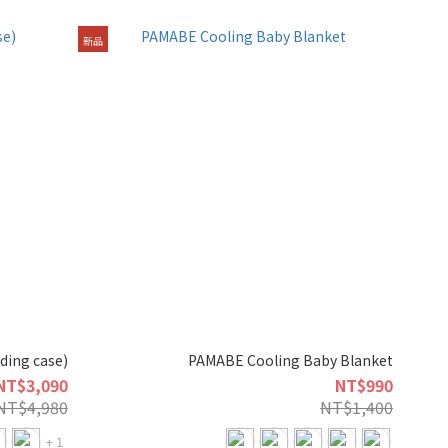
新品
uding case)
PAMABE Cooling Baby Blanket
NT$3,090
NT$990
NT$4,980
NT$1,400
+ 1