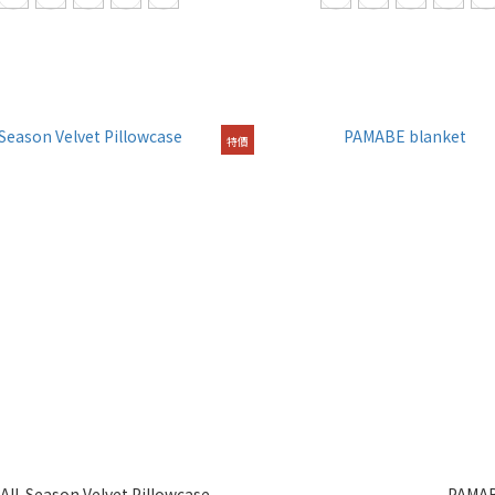
特價
ll-Season Velvet Pillowcase
PAMAB