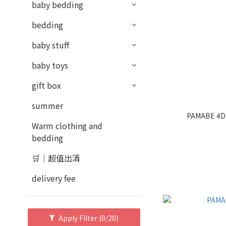
baby bedding
bedding
baby stuff
baby toys
gift box
summer
PAMABE 4D 
Warm clothing and
bedding
🛒｜超值出清
delivery fee
Apply Filter
(0/20)