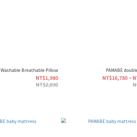
Washable Breathable Pillow
PAMABE double
NT$1,980
NT$16,780 ~ N
NT$2,830
N