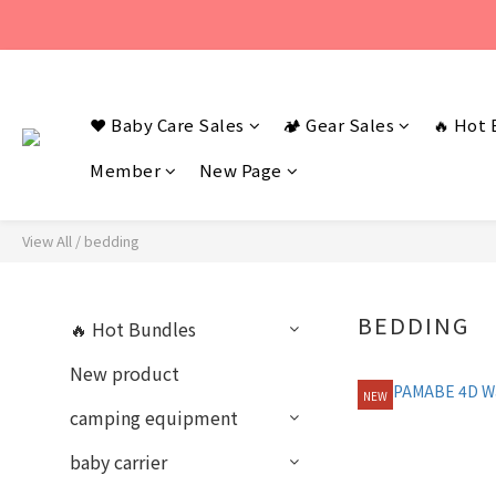
若您有任何問題
❤️ Baby Care Sales
🏕️ Gear Sales
若您有任何問題
🔥 Hot 
Member
New Page
View All
/
bedding
BEDDING
🔥 Hot Bundles
New product
NEW
camping equipment
baby carrier