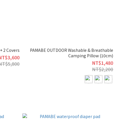
+ 2 Covers
PAMABE OUTDOOR Washable & Breathable
Camping Pillow (10cm)
NT$3,600
NT$1,480
NT$5,800
NT$2,200