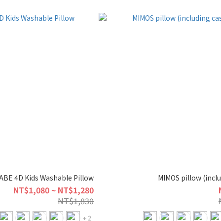
BE 4D Kids Washable Pillow
MIMOS pillow (incl
NT$1,080 ~ NT$1,280
NT$1,830
+ 2