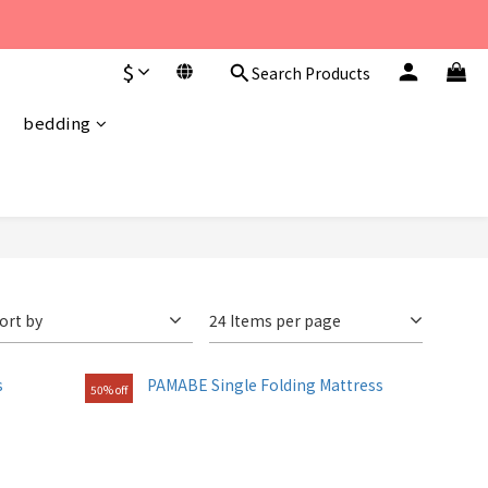
至 下午6點。 
$
Search Products
至 下午6點。 
bedding
ort by
24 Items per page
50% off