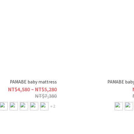
PAMABE baby mattress
PAMABE baby
NT$4,580 ~ NT$5,280
NT$7,380
+ 2